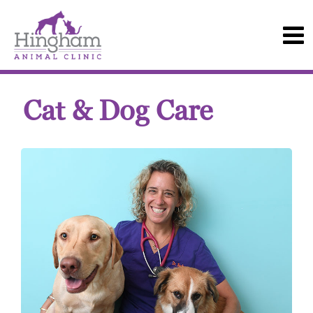
Cat & Dog Care