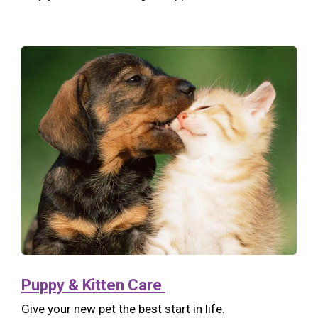
Puppy & Kitten Care
Give your new pet the best start in life.