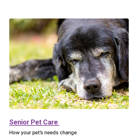
Senior Pet Care
How your pet's needs change.