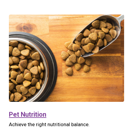
Pet Nutrition
Achieve the right nutritional balance.