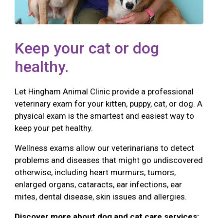
Keep your cat or dog
healthy.
Let Hingham Animal Clinic provide a professional
veterinary exam for your kitten, puppy, cat, or dog. A
physical exam is the smartest and easiest way to
keep your pet healthy.
Wellness exams allow our veterinarians to detect
problems and diseases that might go undiscovered
otherwise, including heart murmurs, tumors,
enlarged organs, cataracts, ear infections, ear
mites, dental disease, skin issues and allergies.
Discover more about dog and cat care services: