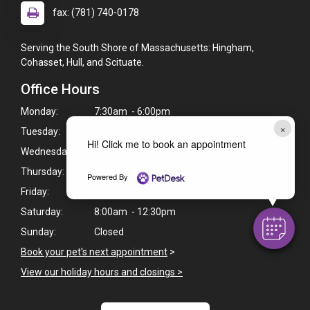
fax: (781) 740-0178
Serving the South Shore of Massachusetts: Hingham,
Cohasset, Hull, and Scituate.
Office Hours
Monday:
7:30am - 6:00pm
×
Tuesday:
7:30am - 6:00pm
Hi! Click me to book an appointment
Wednesday:
7:30am - 6:00pm
Thursday:
7:30am - 7:00pm
Powered By
Friday:
7:30am - 7:00pm
Saturday:
8:00am - 12:30pm
Sunday:
Closed
Book your pet's next appointment
>
View our holiday hours and closings >