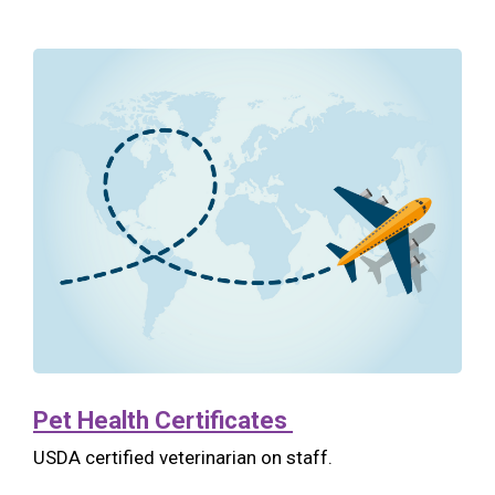
Pet Health Certificates
USDA certified veterinarian on staff.