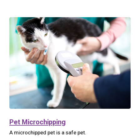
Pet Microchipping
A microchipped pet is a safe pet.