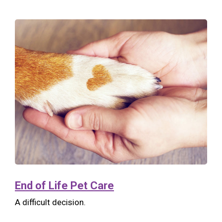
End of Life Pet Care
A difficult decision.