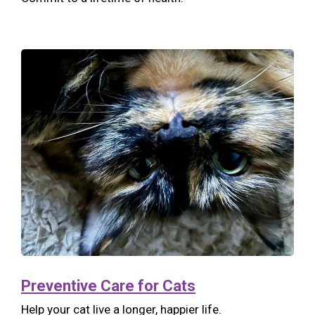
Preventive Care for Cats
Help your cat live a longer, happier life.