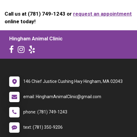
Call us at (781) 749-1243 or
request an appointment
online today!
Hingham Animal Clinic
146 Chief Justice Cushing Hwy Hingham, MA 02043
email: HinghamAnimalClinic@gmail.com
phone: (781) 749-1243
text: (781) 350-9206