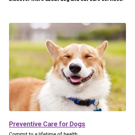
Preventive Care for Dogs
Commit to a lifetime of health.