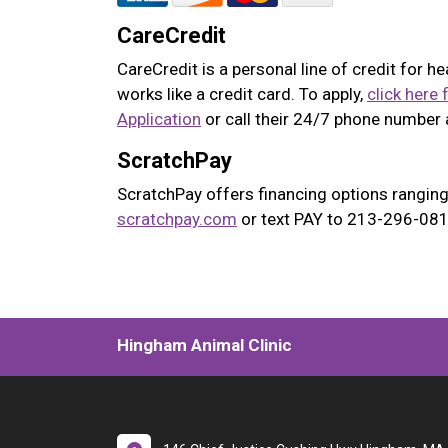
CareCredit
CareCredit is a personal line of credit for h
works like a credit card. To apply,
click here 
Application
or call their 24/7 phone number
ScratchPay
ScratchPay offers financing options ranging
scratchpay.com
or text PAY to 213-296-0817
Hingham Animal Clinic