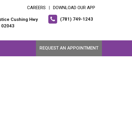
CAREERS
DOWNLOAD OUR APP
|
(781) 749-1243
stice Cushing Hwy
 02043
REQUEST AN APPOINTMENT