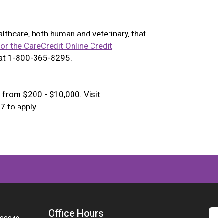
ealthcare, both human and veterinary, that
for the CareCredit Online Credit
 at 1-800-365-8295.
 from $200 - $10,000. Visit
 to apply.
Office Hours