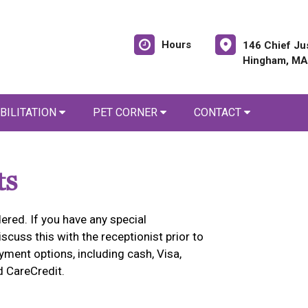
Hours
146 Chief Ju
Hingham, MA
BILITATION
PET CORNER
CONTACT
ts
ered. If you have any special
cuss this with the receptionist prior to
yment options, including cash, Visa,
d CareCredit.