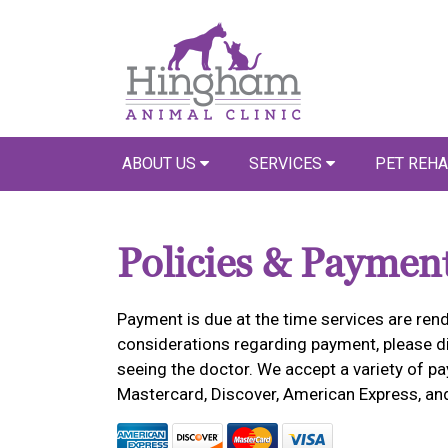
ABOUT US
SERVICES
PET REHA
Policies & Paymen
Payment is due at the time services are rend
considerations regarding payment, please dis
seeing the doctor. We accept a variety of pa
Mastercard, Discover, American Express, an