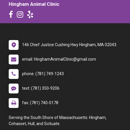
Hingham Animal Clinic
146 Chief Justice Cushing Hwy Hingham, MA 02043
email: HinghamAnimalClinic@gmail.com
phone: (781) 749-1243
text: (781) 350-9206
fax: (781) 740-0178
Serving the South Shore of Massachusetts: Hingham,
Cohasset, Hull, and Scituate.