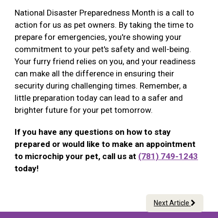
National Disaster Preparedness Month is a call to
action for us as pet owners. By taking the time to
prepare for emergencies, you're showing your
commitment to your pet's safety and well-being.
Your furry friend relies on you, and your readiness
can make all the difference in ensuring their
security during challenging times. Remember, a
little preparation today can lead to a safer and
brighter future for your pet tomorrow.
If you have any questions on how to stay
prepared or would like to make an appointment
to microchip your pet, call us at
(781) 749-1243
today!
Next Article