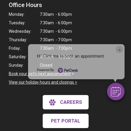
Office Hours
Monday:
7:30am - 6:00pm
Tuesday:
7:30am - 6:00pm
Wednesday:
7:30am - 6:00pm
Thursday:
7:30am - 7:00pm
×
Friday:
7:30am - 7:00pm
Hi! Click me to book an appointment
Saturday:
8:00am - 12:30pm
Sunday:
Closed
Powered By
Book your pet's next appointment
>
View our holiday hours and closings >
CAREERS
PET PORTAL