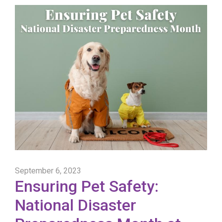
September 6, 2023
Ensuring Pet Safety:
National Disaster