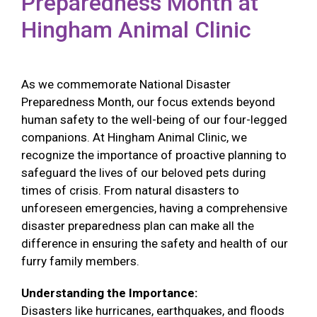
Preparedness Month at
Hingham Animal Clinic
As we commemorate National Disaster
Preparedness Month, our focus extends beyond
human safety to the well-being of our four-legged
companions. At Hingham Animal Clinic, we
recognize the importance of proactive planning to
safeguard the lives of our beloved pets during
times of crisis. From natural disasters to
unforeseen emergencies, having a comprehensive
disaster preparedness plan can make all the
difference in ensuring the safety and health of our
furry family members.
Understanding the Importance:
Disasters like hurricanes, earthquakes, and floods