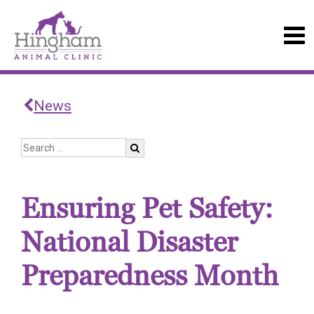
News
Ensuring Pet Safety:
National Disaster
Preparedness Month