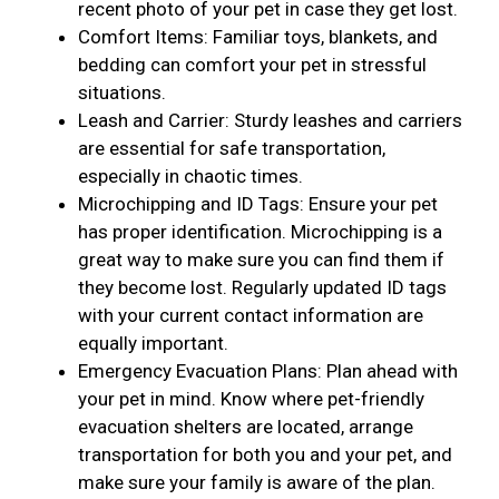
recent photo of your pet in case they get lost.
Comfort Items: Familiar toys, blankets, and
bedding can comfort your pet in stressful
situations.
Leash and Carrier: Sturdy leashes and carriers
are essential for safe transportation,
especially in chaotic times.
Microchipping and ID Tags: Ensure your pet
has proper identification. Microchipping is a
great way to make sure you can find them if
they become lost. Regularly updated ID tags
with your current contact information are
equally important.
Emergency Evacuation Plans: Plan ahead with
your pet in mind. Know where pet-friendly
evacuation shelters are located, arrange
transportation for both you and your pet, and
make sure your family is aware of the plan.