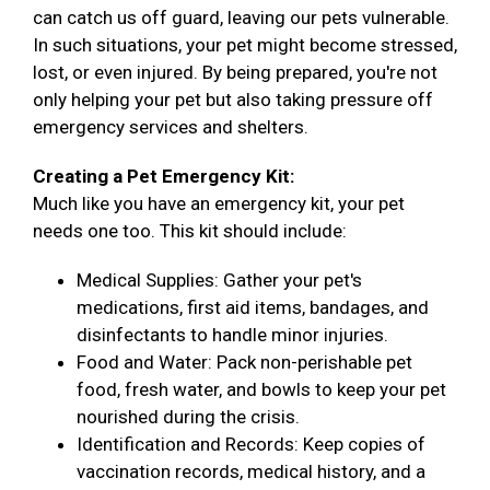
can catch us off guard, leaving our pets vulnerable.
In such situations, your pet might become stressed,
lost, or even injured. By being prepared, you're not
only helping your pet but also taking pressure off
emergency services and shelters.
Creating a Pet Emergency Kit:
Much like you have an emergency kit, your pet
needs one too. This kit should include:
Medical Supplies: Gather your pet's
medications, first aid items, bandages, and
disinfectants to handle minor injuries.
Food and Water: Pack non-perishable pet
food, fresh water, and bowls to keep your pet
nourished during the crisis.
Identification and Records: Keep copies of
vaccination records, medical history, and a